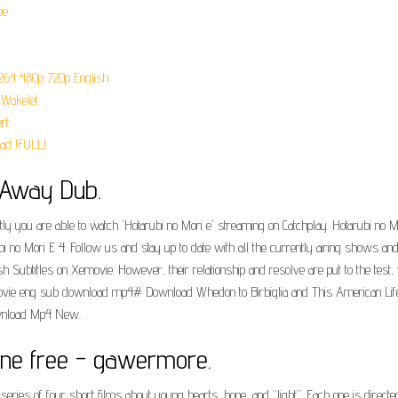
e.
H264 480p 720p English.
Wakelet.
rt.
ad !FULL!.
e Away Dub.
ly you are able to watch 'Hotarubi no Mori e' streaming on Catchplay. Hotarubi no Mo
i no Mori E 4. Follow us and stay up to date with all the currently airing shows a
sh Subtitles on Xemovie. However, their relationship and resolve are put to the tes
vie eng sub download mp4# Download Whedon to Birbiglia and This American Life:..
ownload Mp4 New.
line free - gawermore.
 series of four short films about young hearts, hope, and “light”. Each one is dir