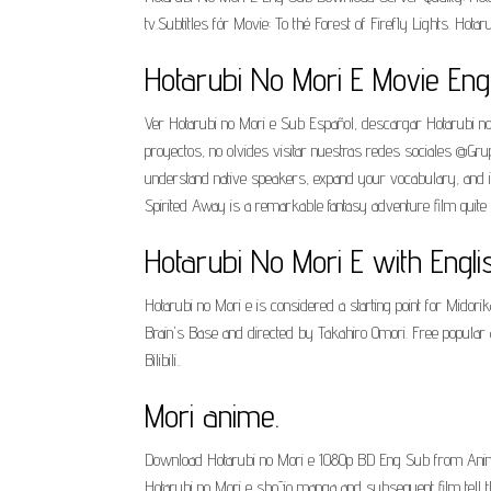
tv.Subtitles fór Movie: To thé Forest of FirefIy Lights. Hot
Hotarubi No Mori E Movie En
Ver Hotarubi no Mori e Sub Español, descargar Hotarubi no
proyectos, no olvides visitar nuestras redes sociales 
understand native speakers, expand your vocabulary, and
Spirited Away is a remarkable fantasy adventure film quite un
Hotarubi No Mori E with Engli
Hotarubi no Mori e is considered a starting point for Mid
Brain's Base and directed by Takahiro Omori. Free popular 
Bilibili..
Mori anime.
Download Hotarubi no Mori e 1080p BD Eng Sub from Anime
Hotarubi no Mori e shōjo manga and subsequent film tell th