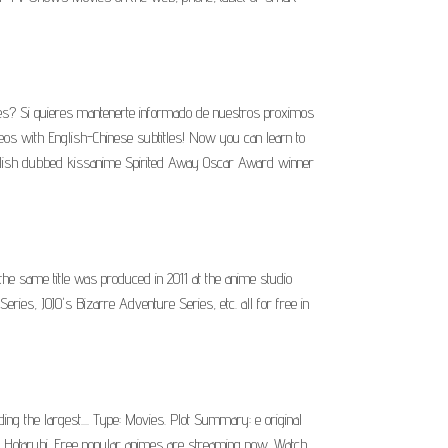
les? Si quieres mantenerte informado de nuestros proximos
 with English-Chinese subtitles! Now you can learn to
nglish dubbed kissanime Spirited Away Oscar Award winner
he same title was produced in 2011 at the anime studio
ies, JOJO's Bizarre Adventure Series, etc. all for free in
the largest.... Type: Movies. Plot Summary: e original
.. Hotarubi. Free popular animes are streaming now. Watch