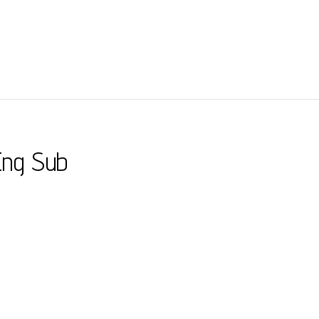
Eng Sub