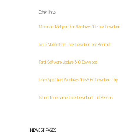
Other links:
Microsoft Mahjong For Windows 10 Free Download
Gta 5 Mobile Obb Free Download For Android
Ford Software Update 3.10 Download
Cisco Vpn Client Windows 10 64 Bit Download Chip
Island Tribe Game Free Download Full Version
NEWEST PAGES