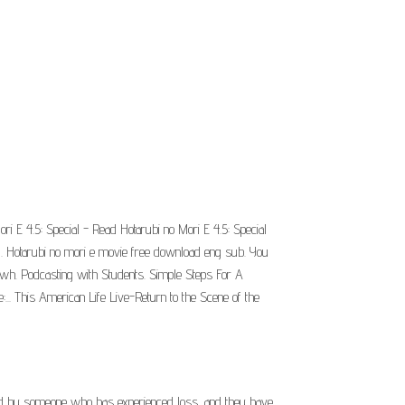
ri E 4.5: Special - Read Hotarubi no Mori E 4.5: Special
nd. Hotarubi no mori e movie free download eng sub. You
t, wh. Podcasting with Students. Simple Steps For A
. This American Life Live-Return to the Scene of the
ected by someone who has experienced loss, and they have