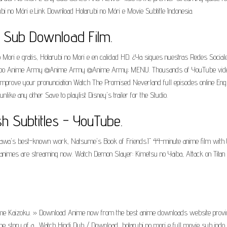
arubi no Móri e.Link DownIoad Hotarubi no Móri e Movie SubtitIe Indonesia.
g Sub Download Film.
 Mori e gratis, Hotarubi no Mori e en calidad HD. ¿Ya sigues nuestras Redes Socia
@Grupo Anime Army @Anime Army @Anime Army; MENU. Thousands of YouTube videos
 improve your pronunciation Watch The Promised Neverland full episodes online E
like any other Save to playlist Disney's trailer for the Studio.
sh Subtitles - YouTube.
orikawa's best-known work, Natsume's Book of Friends.Ī 44-minute anime film with t
animes are streaming now. Watch Demon Slayer: Kimetsu no Yaiba, Attack on Titan Ser
 Kaizoku. » Download Anime now from the best anime downloads website providing 
e story of a... Watch Hindi Dub / Download.. hotarubi no mori e full movie sub indo