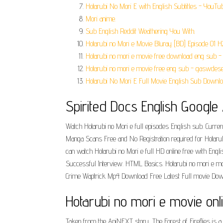
Hotarubi No Mori E with English Subtitles - YouTub
Mori anime.
Sub English Reddit Weathering You With.
Hotarubi no Mori e Movie Bluray [BD] Episode 01 
Hotarubi no mori e movie free download eng sub - 
Hotarubi no mori e movie free eng sub - gaswdese
Hotarubi No Mori E Full Movie English Sub Downlo
Spirited Docs English Googl
Watch Hotarubi no Mori e full episodes English sub. Current
Manga Scans Free and No Registration required for Hotarub
can watch Hotarubi no Mori e full HD online free with Engli
Successful Interview. HTML Basics. Hotarubi no mori e mo
Crime Waptrick Mp4 Download Free Latest Full movie D
Hotarubi no mori e movie on
Taken from the AniNEXT story, The Forest of Fireflies is a