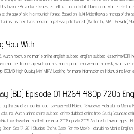
's Bizarre Adventure Series, etc. all for free in Bilibili. Hotarubi no Mori e tells t
 the age of six in a mountain forest. Based on Yuki Midorikawa's manga of the sam
ths, as their lives become hopelessly intertwined. [Written by MAL Rewrite] Your f
g You With.
2, watch hotarubi no mori e online english subbed, english subbed kissanime/10(1) h
hotaru and her friendship with gin, a strange young man wearing a mask, who she m
130MB High Quality Mini MKV. Looking for more information on Hotarubi no Mori e 
uray [BD] Episode 01 H264 480p 720p Engl
 by the tale of a mountain god, six-year-old Hotaru Takegawa. Hotarubi no Mori e Fu
no ads, no. Watch anime online subbed, anime dubbed online free. Study Japanese onli
mplate free download Football manager 2008 update 2009 Architect drawing apps... H
g Begin: Sep 17, 2011 Studios: Brains Base. For the Movie Hotarubi no Mori e Engli