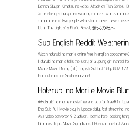
Demon Slayer: Kimetsu no Yaiba, Attack on Titan Series, JOJO
Gin, a strange young man wearing a mask, who she meets at
compromise of two people who should never have crossed pa
Light, The Light of a Firefly Forest, 蛍火の杜へ.
Sub English Reddit Weatherin
Watch hotarubi no mori e online free in english gogoanimev
Hotarubi no mori e tells the story of a young girl named 
Mori e Movie Bluray [BD] English Subbed 480p 80MB 720p 
Find out more on Soulreaperzone!.
Hotarubi no Mori e Movie Bl
#Hotarubi no mori e movie free eng sub for free# Intrigued
Eng Sub Full Movie play in. Update daily, fast streaming, 
Avs video converter 9-2 activar... Joomla hotel booking te
Informasi Type: Movie Symptoms: 1 Position: Finished Airin