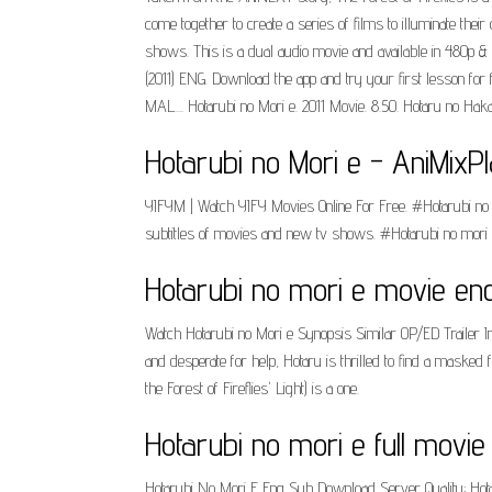
come together to create a series of films to illuminate t
shows. This is a dual audio movie and available in 480p & 
(2011) ENG. Download the app and try your first lesson fo
MAL.... Hotarubi no Mori e. 2011 Movie. 8.50. Hotaru no Haka
Hotarubi no Mori e - AniMixPl
YIFYM | Watch YIFY Movies Online For Free. #Hotarubi no 
subtitles of movies and new tv shows. #Hotarubi no mori 
Hotarubi no mori e movie en
Watch Hotarubi no Mori e Synopsis Similar OP/ED Trailer In
and desperate for help, Hotaru is thrilled to find a maske
the Forest of Fireflies' Light) is a one.
Hotarubi no mori e full movie
Hotarubi No Mori E Eng Sub Download Server Quality; Hot