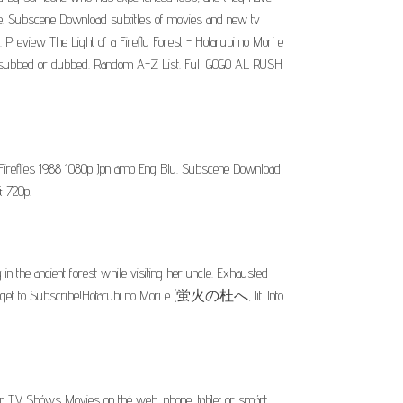
the. Subscene Download subtitles of movies and new tv
 Preview The Light of a Firefly Forest - Hotarubi no Mori e
lish subbed or dubbed. Random A-Z List. Full GOGO AL RUSH
e Fireflies 1988 1080p Jpn amp Eng Blu. Subscene Download
& 720p.
n the ancient forest while visiting her uncle. Exhausted
't forget to Subscribe!Hotarubi no Mori e (蛍火の杜へ, lit. Into
or TV Shóws Movies on thé web, phone, tabIet or smárt