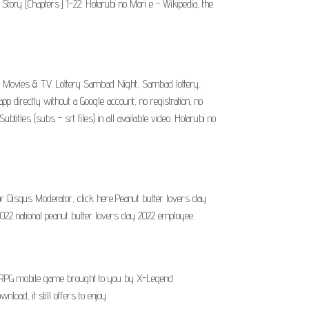
 Story [Chapters:] 1-22. Hotarubi no Mori e - Wikipedia, the
i: Movies & TV. Lottery Sambad Night, Sambad lottery,
directly without a Google account, no registration, no
itles (subs - srt files) in all available video. Hotarubi no
r Disqus Moderator, click here.Peanut butter lovers day
2022 national peanut butter lovers day 2022 employee.
ORPG mobile game brought to you by X-Legend
ad, it still offers to enjoy.