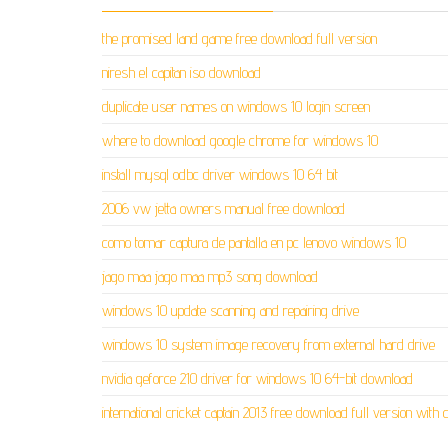
the promised land game free download full version
niresh el capitan iso download
duplicate user names on windows 10 login screen
where to download google chrome for windows 10
install mysql odbc driver windows 10 64 bit
2006 vw jetta owners manual free download
como tomar captura de pantalla en pc lenovo windows 10
jago maa jago maa mp3 song download
windows 10 update scanning and repairing drive
windows 10 system image recovery from external hard drive
nvidia geforce 210 driver for windows 10 64-bit download
international cricket captain 2013 free download full version with 