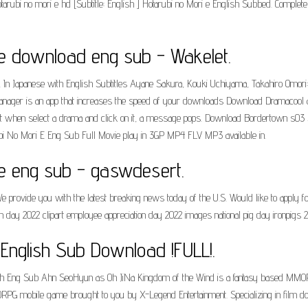
 hotarubi no mori e hd [Subtitle: English ] Hotarubi no Mori e English Subbed. Complete
ee download eng sub - Wakelet.
e, In Japanese with English Subtitles Ayane Sakura, Kouki Uchiyama, Takahiro Omor
ger is an app that increases the speed of your downloads Download Dramacool app 
but when select a drama and click on it, a message pops. Download Bordertown s03 Subt
tarubi No Mori E Eng Sub Full Movie play in 3GP MP4 FLV MP3 available in.
ee eng sub - gaswdesert.
provide you with the latest breaking news today of the U.S. Would like to apply fo
on day 2022 clipart employee appreciation day 2022 images national pig day ironpigs 
 English Sub Download !FULL!.
th Eng Sub Ahn SeoHyun as Oh JiNa Kingdom of the Wind is a fantasy based MM
G mobile game brought to you by X-Legend Entertainment. Specializing in film downlo