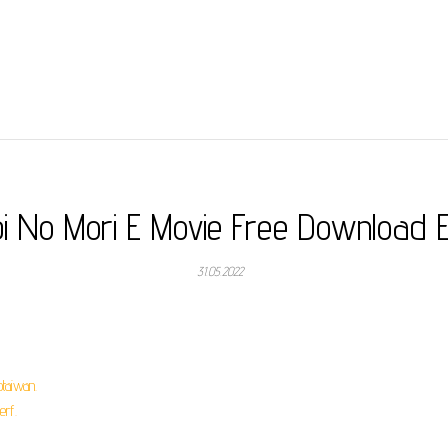
bi No Mori E Movie Free Download 
31.05.2022
taiwan.
erf.