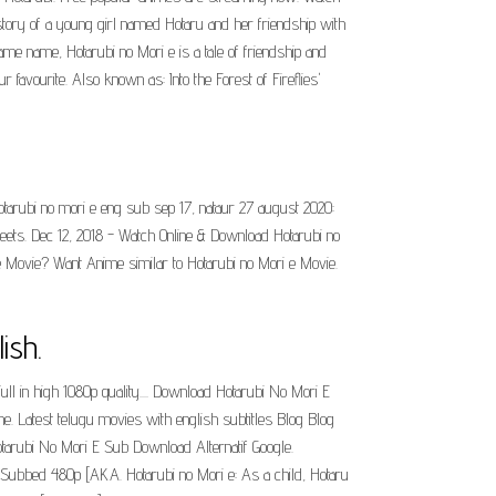
he story of a young girl named Hotaru and her friendship with
e name, Hotarubi no Mori e is a tale of friendship and
avourite. Also known as: Into the Forest of Fireflies'
otarubi no mori e eng sub sep 17, nataur 27 august 2020:
eets. Dec 12, 2018 - Watch Online & Download Hotarubi no
Movie? Want Anime similar to Hotarubi no Mori e Movie.
ish.
ll in high 1080p quality.... Download Hotarubi No Mori E
ne. Latest telugu movies with english subtitles Blog Blog
otarubi No Mori E Sub Download Alternatif Google.
sh Subbed 480p [AKA. Hotarubi no Mori e: As a child, Hotaru