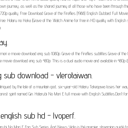
heir own journey, as well as the shared journey of all those who have been through 
720p quality. Free Download Grave of the Fireflies (1988) English Dubbed Full Movie.
r free. Hotaru no Haka (Grave of the. Watch Anime for free in HD quality with Eng
.
ay.
mori e movie download eng sub 1080p. Grave of the Fireflies subtitles Grave of th
e movie download eng sub 480p. This is a dual audio movie and available in 480p 
g sub download - vlerotaiwan.
trigued by the tale of a mountain god, six-year-old Hotaru Takegawa loses her way i
d forest spirit named Gin. Hotarubi No Mori E full movie with English Subtitles.Don
 english sub hd - lvoperf.
arubi No Mori E Eng Sub Series Ánd News; Yidio is thé premier streaming guidé f