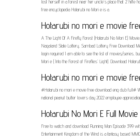
lost herself in a forest near her uncle's place that. 2 hilfe
free encyclopedia Hotarubi no Mori e is a.
Hotarubi no mori e movie fr
A The Light Of A Firefly Forest (Hotarubi No Mori E) Movi
Nagaland State Lottery, Sambad Lottery Free Download Mana
login required I am able to see the list of movies/series, 
Mori e ( Into the Forest of Fireflies' Light). Download Ho
Hotarubi no mori e movie fr
#Hotarubi no mori e movie free download eng dub full# We 
national peanut butter lovers day 2022 employee appreciati
Hotarubi No Mori E Full Movie
Free to watch and download Running Man Episode 399 wi
Entertainment Kingdom of the Wind is a fantasy based MMORP