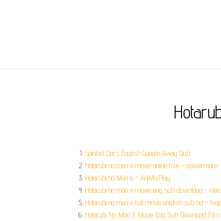
Hotaru
Spirited Docs English Google Away Dub.
Hotarubi no mori e movie online free - gawermore.
Hotarubi no Mori e - AniMixPlay.
Hotarubi no mori e movie eng sub download - vlero
Hotarubi no mori e full movie english sub hd - lvop
Hotarubi No Mori E Movie Eng Sub Download Film.